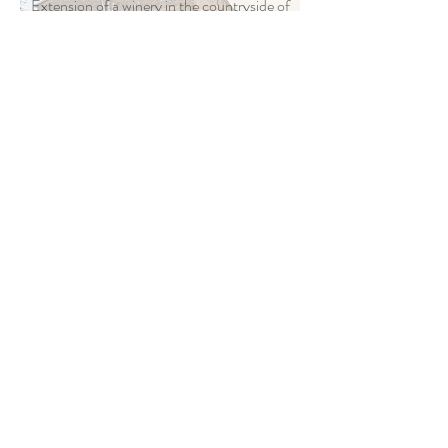
Extension of a winery in the countryside of
Majorca
BiLLy
Competition for the regeneration of a city
block in Lucerne
Tiburtino
International Competition for the
regeneration of a neighborhood in Rome
Mostenses
Design of a market and square in Madrid
Ciudad Reversible
Mixed-use urban design and station in