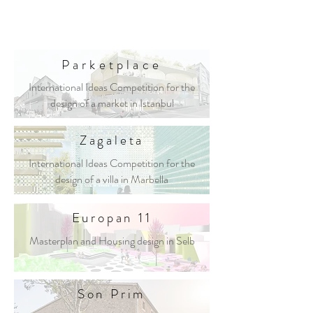
Parketplace
International Ideas Competition for the
design of a market in Istanbul
Zagaleta
International Ideas Competition for the
design of a villa in Marbella
Europan 11
Masterplan and Housing design in Selb
Son Prim