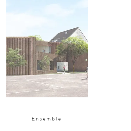
Ensemble