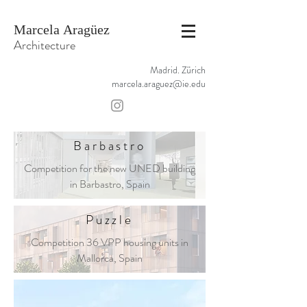
Marcela Aragüez
Architecture
Madrid. Zürich
marcela.araguez@ie.edu
Barbastro
Competition for the new UNED building
in Barbastro, Spain
Puzzle
Competition 36 VPP housing units in
Mallorca, Spain