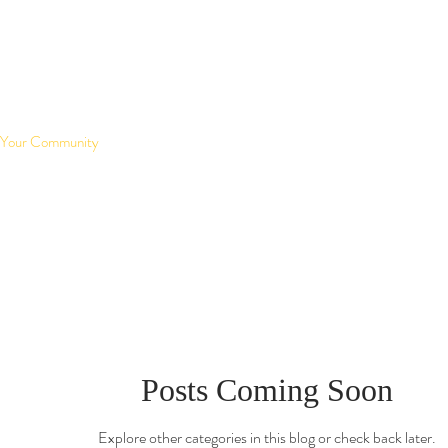
Your Community
Posts Coming Soon
Explore other categories in this blog or check back later.