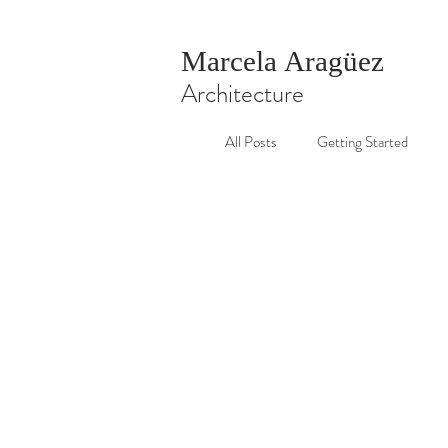
Marcela Aragüez
Architecture
All Posts
Getting Started