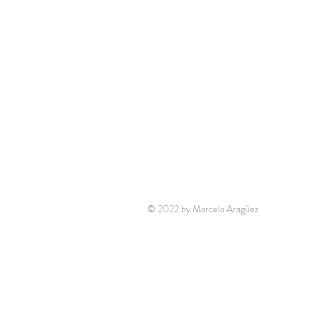
© 2022 by Marcela Aragüez