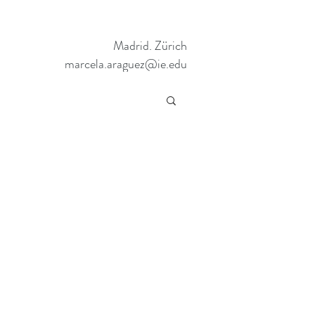
Madrid. Zürich
marcela.araguez@ie.edu