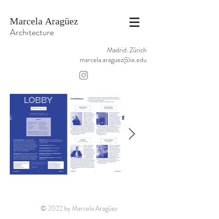
Marcela Aragüez
Architecture
Madrid. Zürich
marcela.araguez@ie.edu
© 2022 by Marcela Aragüez