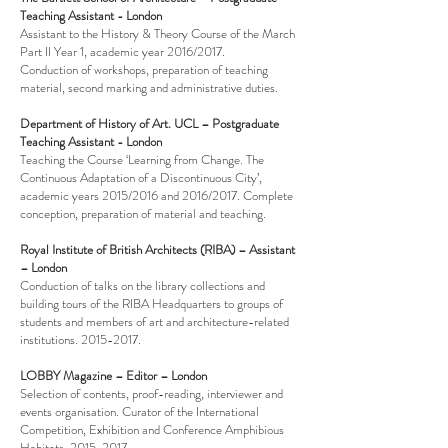
Teaching Assistant - London
Assistant to the History & Theory Course of t
he March
Part II Year 1, academic year 2016/2017.
Conduction of workshops, preparation of teaching
material, second marking and administrative duties.
Department of History of Art. UCL – Postgraduate
Teaching Assistant - London
Teaching the Course ‘Learning from Change. The
Continuous Adaptation of a Discontinuous City’,
academic years 2015/2016 and 2016/2017. Complete
conception, preparation of material and teaching.
Royal Institute of British Architects (RIBA) – Assistant
– London
Conduction of talks on the library collections and
building tours of the RIBA Headquarters to groups of
students and members of art and architecture-related
institutions.
2015-2017
.
LOBBY Magazine – Editor – London
Selection of contents, proof-reading, interviewer and
events organisation. Curator of the International
Competition, Exhibition and Conference Amphibious
Habitats.
2015-2017
.