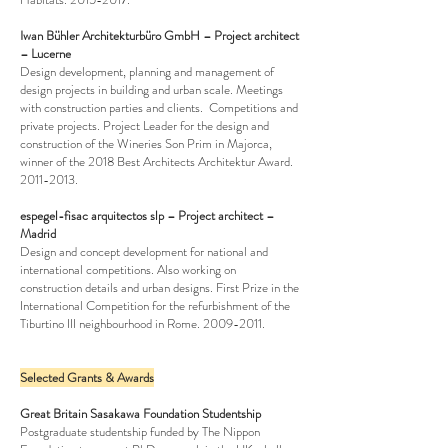
Iwan Bühler Architekturbüro GmbH – Project architect
– Lucerne
Design development, planning and management of
design projects in building and urban scale. Meetings
with construction parties and clients. Competitions and
private projects. Project Leader for the design and
construction of the Wineries Son Prim in Majorca,
winner of the 2018 Best Architects Architektur Award.
2011-2013
.
espegel-fisac arquitectos slp – Project architect –
Madrid
Design and concept development for national and
international competitions. Also working on
construction details and urban designs. First Prize in the
International Competition for the refurbishment of the
Tiburtino III neighbourhood in Rome.
2009-2011
.
Selected Grants & Awards
Great Britain Sasakawa Foundation Studentship
Postgraduate studentship funded by The Nippon