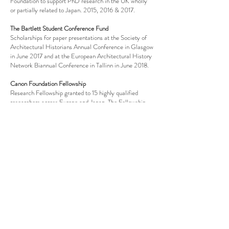
Foundation to support PhD research in the UK wholly
or partially related to Japan. 2015, 2016 & 2017.
The Bartlett Student Conference Fund
Scholarships for paper presentations at the Society of
Architectural Historians Annual Conference in Glasgow
in June 2017 and at the European Architectural History
Network Biannual Conference in Tallinn in June 2018.
Canon Foundation Fellowship
Research Fellowship granted to 15 highly qualified
researchers across Europe and Japan. The Fellowship
fully funded a 6-months research stay at the Tokyo
Institute of Technology from April to September, 2017.
Architecture Research Fund
Awarded by the Bartlett School of Architecture for
archival research on Cedric Price at the Canadian
Centre for Architecture in Montreal in 2016.
Japan Foundation Travel Grant
Scholarship granted for a field trip to Japan in
December 2015-January 2016.
UCL Turner Prize