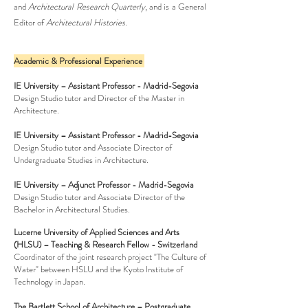
and
Architectural Research Quarterly
, and is a General
Editor of
Architectural Histories.
Academic & Professional Experience
IE University – Assistant Professor - Madrid-Segovia
Design Studio tutor and Director of the Master in
Architecture.
IE University – Assistant Professor - Madrid-Segovia
Design Studio tutor and Associate Director of
Undergraduate Studies in Architecture.
IE University – Adjunct Professor - Madrid-Segovia
Design Studio tutor and Associate Director of the
Bachelor in Architectural Studies
.
Lucerne University of Applied Sciences and Arts
(HLSU) – Teaching & Research Fellow - Switzerland
Coordinator of the joint research project "The Culture of
Water" between HSLU and the Kyoto Institute of
Technology in Japan
.
The Bartlett School of Architecture – Postgraduate