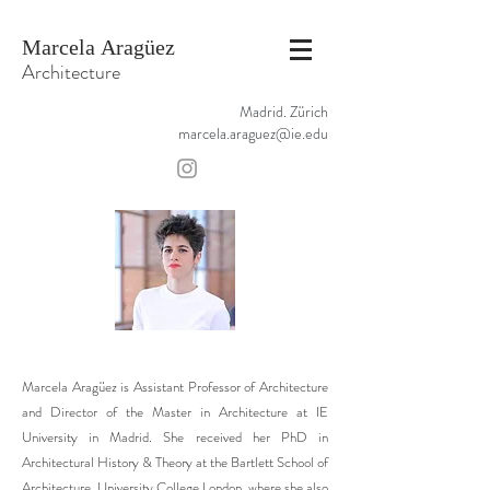
Marcela Aragüez
Architecture
Madrid. Zürich
marcela.araguez@ie.edu
Marcela Aragüez is Assistant Professor of Architecture
and Director of the Master in Architecture at IE
University in Madrid. She received her PhD in
Architectural History & Theory at the Bartlett School of
Architecture, University College London, where she also