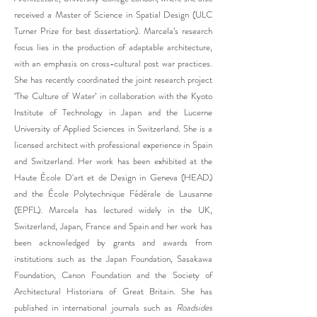
received a Master of Science in Spatial Design (ULC
Turner Prize for best dissertation). Marcela’s research
focus lies in the production of adaptable architecture,
with an emphasis on cross-cultural post war practices.
She has recently coordinated the joint research project
‘The Culture of Water’ in collaboration with the Kyoto
Institute of Technology in Japan and the Lucerne
University of Applied Sciences in Switzerland. She is a
licensed architect with professional experience in Spain
and Switzerland. Her work has been exhibited at the
Haute École D'art et de Design in Geneva (HEAD)
and the École Polytechnique Fédérale de Lausanne
(EPFL). Marcela has lectured widely in the UK,
Switzerland, Japan, France and Spain and her work has
been acknowledged by grants and awards from
institutions such as the Japan Foundation, Sasakawa
Foundation, Canon Foundation and the Society of
Architectural Historians of Great Britain. She has
published in international journals such as
Roadsides